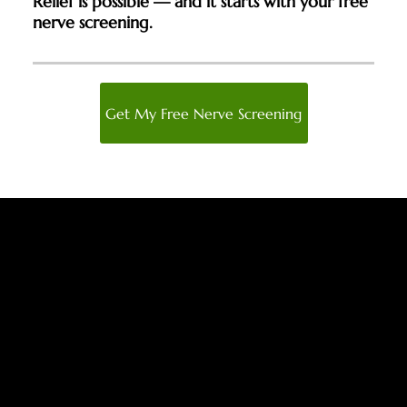
Relief is possible — and it starts with your free
nerve screening.
Get My Free Nerve Screening
Trusted by Atlanta Area Patients
for Proven Neuropathy Relief
With decades of clinical experience and advanced,
non-invasive technology, our team has earned the
trust of patients across Atlanta by delivering lasting
results — restoring comfort, mobility, and