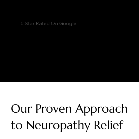
5 Star Rated On Google
Our Proven Approach
to Neuropathy Relief