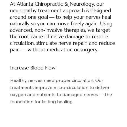
At Atlanta Chiropractic & Neurology, our
neuropathy treatment approach is designed
around one goal — to help your nerves heal
naturally so you can move freely again. Using
advanced, non-invasive therapies, we target
the root cause of nerve damage to restore
circulation, stimulate nerve repair, and reduce
pain — without medication or surgery.
Increase Blood Flow
Healthy nerves need proper circulation. Our
treatments improve micro-circulation to deliver
oxygen and nutrients to damaged nerves — the
foundation for lasting healing.