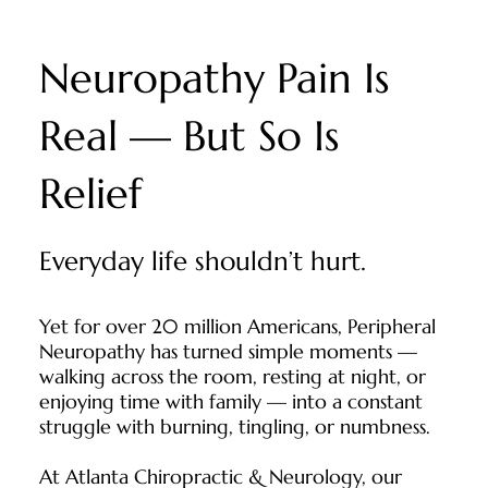
Neuropathy Pain Is
Real — But So Is
Relief
Everyday life shouldn’t hurt.
Yet for over 20 million Americans, Peripheral
Neuropathy has turned simple moments —
walking across the room, resting at night, or
enjoying time with family — into a constant
struggle with burning, tingling, or numbness.
At Atlanta Chiropractic & Neurology, our