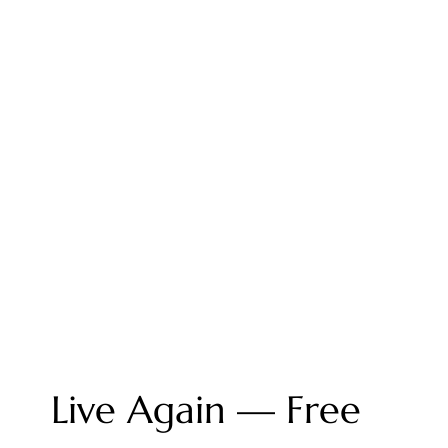
Live Again — Free