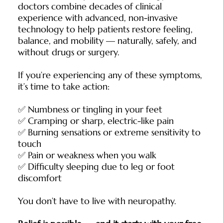
doctors combine decades of clinical
experience with advanced, non-invasive
technology to help patients restore feeling,
balance, and mobility — naturally, safely, and
without drugs or surgery.
If you’re experiencing any of these symptoms,
it’s time to take action:
✅ Numbness or tingling in your feet
✅ Cramping or sharp, electric-like pain
✅ Burning sensations or extreme sensitivity to
touch
✅ Pain or weakness when you walk
✅ Difficulty sleeping due to leg or foot
discomfort
You don’t have to live with neuropathy.