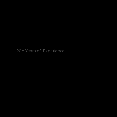
20+ Years of Experience