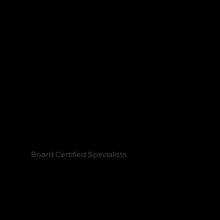
confidence without drugs or surgery.
Board Certified Specialists