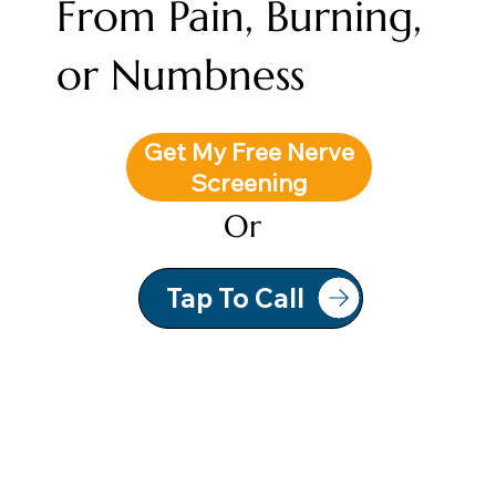
From Pain, Burning,
or Numbness
Get My Free Nerve
Screening
Or
Tap To Call