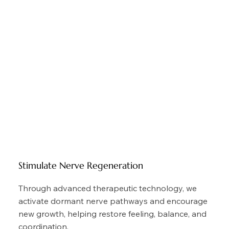
Stimulate Nerve Regeneration
Through advanced therapeutic technology, we
activate dormant nerve pathways and encourage
new growth, helping restore feeling, balance, and
coordination.